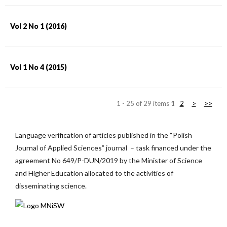
Vol 2 No 1 (2016)
Vol 1 No 4 (2015)
1 - 25 of 29 items
1
2
>
>>
Language verification of articles published in the “Polish
Journal of Applied Sciences” journal – task financed under the
agreement No 649/P-DUN/2019 by the Minister of Science
and Higher Education allocated to the activities of
disseminating science.