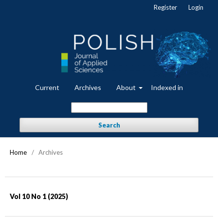
Register
Login
Current
Archives
About
Indexed in
Search
Home
/
Archives
Vol 10 No 1 (2025)