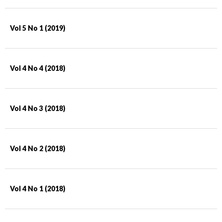
Vol 5 No 1 (2019)
Vol 4 No 4 (2018)
Vol 4 No 3 (2018)
Vol 4 No 2 (2018)
Vol 4 No 1 (2018)