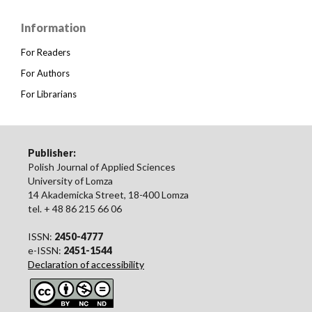
Information
For Readers
For Authors
For Librarians
Publisher:
Polish Journal of Applied Sciences
University of Lomza
14 Akademicka Street, 18-400 Lomza
tel. + 48 86 215 66 06
ISSN:
2450-4777
e-ISSN:
2451-1544
Declaration of accessibility