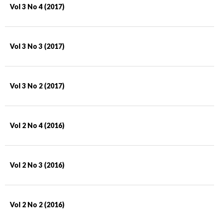
Vol 3 No 4 (2017)
Vol 3 No 3 (2017)
Vol 3 No 2 (2017)
Vol 2 No 4 (2016)
Vol 2 No 3 (2016)
Vol 2 No 2 (2016)