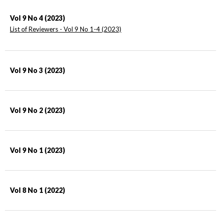
Vol 9 No 4 (2023)
List of Reviewers - Vol 9 No 1-4 (2023)
Vol 9 No 3 (2023)
Vol 9 No 2 (2023)
Vol 9 No 1 (2023)
Vol 8 No 1 (2022)