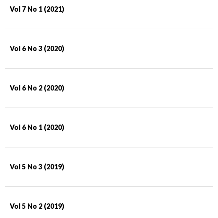
Vol 7 No 1 (2021)
Vol 6 No 3 (2020)
Vol 6 No 2 (2020)
Vol 6 No 1 (2020)
Vol 5 No 3 (2019)
Vol 5 No 2 (2019)