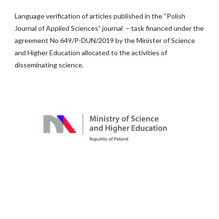
Language verification of articles published in the “Polish
Journal of Applied Sciences” journal – task financed under the
agreement No 649/P-DUN/2019 by the Minister of Science
and Higher Education allocated to the activities of
disseminating science.