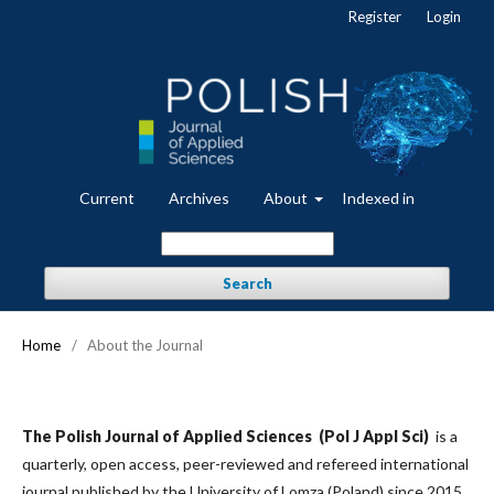
Register
Login
Current
Archives
About
Indexed in
Search
Home
/
About the Journal
The Polish Journal of Applied Sciences (Pol J Appl Sci)
is a
quarterly, open access, peer-reviewed and refereed international
journal published by the University of Lomza (Poland) since 2015.