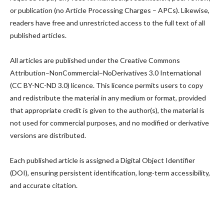
or publication (no Article Processing Charges – APCs). Likewise,
readers have free and unrestricted access to the full text of all
published articles.
All articles are published under the Creative Commons
Attribution–NonCommercial–NoDerivatives 3.0 International
(CC BY-NC-ND 3.0) licence. This licence permits users to copy
and redistribute the material in any medium or format, provided
that appropriate credit is given to the author(s), the material is
not used for commercial purposes, and no modified or derivative
versions are distributed.
Each published article is assigned a Digital Object Identifier
(DOI), ensuring persistent identification, long-term accessibility,
and accurate citation.