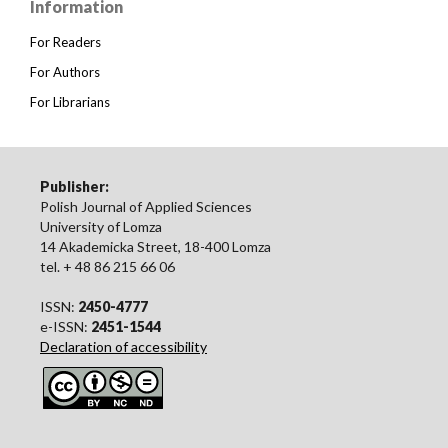
Information
For Readers
For Authors
For Librarians
Publisher:
Polish Journal of Applied Sciences
University of Lomza
14 Akademicka Street, 18-400 Lomza
tel. + 48 86 215 66 06
ISSN:
2450-4777
e-ISSN:
2451-1544
Declaration of accessibility