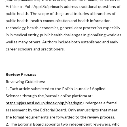
Articles in Pol J Appl Sci primarily address traditional questions of
public health. The scope of the journal includes all branches of
public health- health communication and health information
technology, health economics, general data protection especially
in in medical entity, public health challenges in globalizing world as
well as many others. Authors include both established and early-
career scholars and practitioners.
Review Process
Reviewing Guidelines:
1. Each article submitted to the Polish Journal of Applied
Sciences through the journal's online platform at:
https://pjas.ansl.edu.pl/index.php/pjas/login
undergoes a formal
assessment by the Editorial Board. Only manuscripts that meet
the formal requirements are forwarded to the review process.
2. The Editorial Board appoints two independent reviewers, who