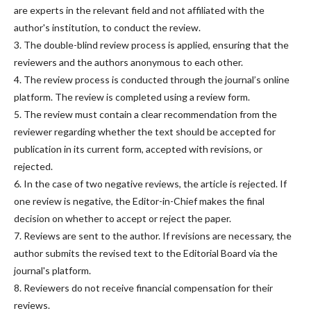
are experts in the relevant field and not affiliated with the
author's institution, to conduct the review.
3. The double-blind review process is applied, ensuring that the
reviewers and the authors anonymous to each other.
4. The review process is conducted through the journal’s online
platform. The review is completed using a review form.
5. The review must contain a clear recommendation from the
reviewer regarding whether the text should be accepted for
publication in its current form, accepted with revisions, or
rejected.
6. In the case of two negative reviews, the article is rejected. If
one review is negative, the Editor-in-Chief makes the final
decision on whether to accept or reject the paper.
7. Reviews are sent to the author. If revisions are necessary, the
author submits the revised text to the Editorial Board via the
journal's platform.
8. Reviewers do not receive financial compensation for their
reviews.