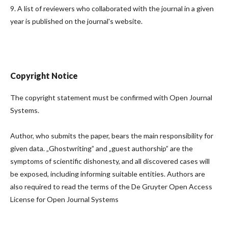
9. A list of reviewers who collaborated with the journal in a given
year is published on the journal's website.
Copyright Notice
The copyright statement must be confirmed with Open Journal
Systems.
Author, who submits the paper, bears the main responsibility for
given data. „Ghostwriting” and „guest authorship” are the
symptoms of scientific dishonesty, and all discovered cases will
be exposed, including informing suitable entities. Authors are
also required to read the terms of the De Gruyter Open Access
License for Open Journal Systems