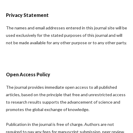
Privacy Statement
The names and email addresses entered in this journal site will be
used exclusively for the stated purposes of this journal and will
not be made available for any other purpose or to any other party.
Open Access Policy
The journal provides immediate open access to all published
articles, based on the principle that free and unrestricted access
to research results supports the advancement of science and
promotes the global exchange of knowledge.
Publication in the journal is free of charge. Authors are not
required to pay any fees for manuscript submission, peer review,