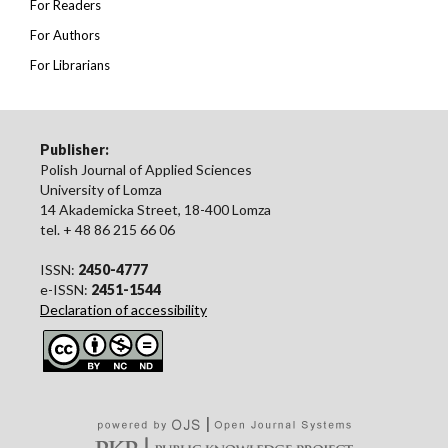
For Readers
For Authors
For Librarians
Publisher:
Polish Journal of Applied Sciences
University of Lomza
14 Akademicka Street, 18-400 Lomza
tel. + 48 86 215 66 06
ISSN:
2450-4777
e-ISSN:
2451-1544
Declaration of accessibility