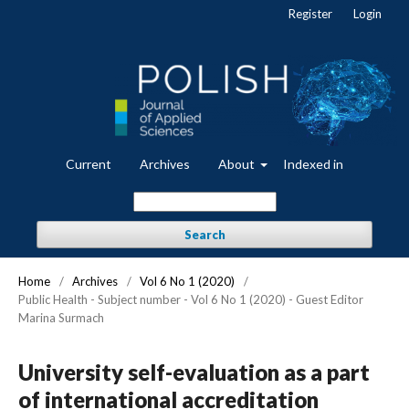
Register
Login
Current
Archives
About
Indexed in
Search
Home
/
Archives
/
Vol 6 No 1 (2020)
/
Public Health - Subject number - Vol 6 No 1 (2020) - Guest Editor
Marina Surmach
University self-evaluation as a part
of international accreditation