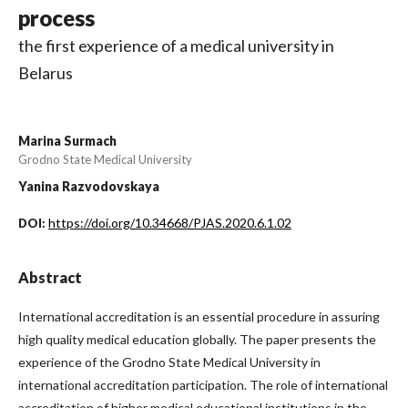
process
the first experience of a medical university in
Belarus
Marina Surmach
Grodno State Medical University
Yanina Razvodovskaya
https://doi.org/10.34668/PJAS.2020.6.1.02
DOI:
Abstract
International accreditation is an essential procedure in assuring
high quality medical education globally. The paper presents the
experience of the Grodno State Medical University in
international accreditation participation. The role of international
accreditation of higher medical educational institutions in the