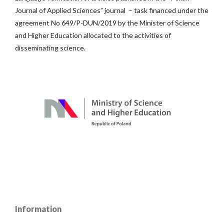
Journal of Applied Sciences” journal – task financed under the
agreement No 649/P-DUN/2019 by the Minister of Science
and Higher Education allocated to the activities of
disseminating science.
Information