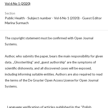
Vol 6 No 1 (2020)
Section
Public Health - Subject number - Vol 6 No 1 (2020) - Guest Editor
Marina Surmach
The copyright statement must be confirmed with Open Journal
Systems.
Author, who submits the paper, bears the main responsibility for given
data. „Ghostwriting” and „guest authorship” are the symptoms of
scientific dishonesty, and all discovered cases will be exposed,
including informing suitable entities. Authors are also required to read
the terms of the De Gruyter Open Access License for Open Journal
Systems.
Language verification of articles published in the “Polish