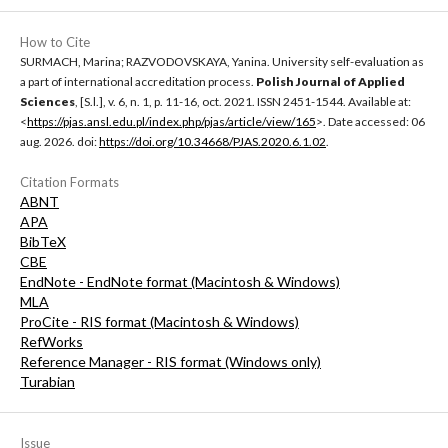
How to Cite
SURMACH, Marina; RAZVODOVSKAYA, Yanina. University self-evaluation as
a part of international accreditation process.
Polish Journal of Applied
Sciences
, [S.l.], v. 6, n. 1, p. 11-16, oct. 2021. ISSN 2451-1544. Available at:
<
https://pjas.ansl.edu.pl/index.php/pjas/article/view/165
>. Date accessed: 06
aug. 2026. doi:
https://doi.org/10.34668/PJAS.2020.6.1.02
.
Citation Formats
ABNT
APA
BibTeX
CBE
EndNote - EndNote format (Macintosh & Windows)
MLA
ProCite - RIS format (Macintosh & Windows)
RefWorks
Reference Manager - RIS format (Windows only)
Turabian
Issue