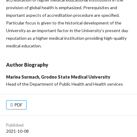
provision of global health is emphasized. Prerequisites and
important aspects of accreditation procedure are specified.
Particular focus is given to the historical development of the
University as an important factor in the University’s present day
reputation as a higher medical institution providing high-quality
medical education.
Author Biography
Marina Surmach,
Grodno State Medical University
Head of the Department of Public Health and Health services
PDF
Published
2021-10-08