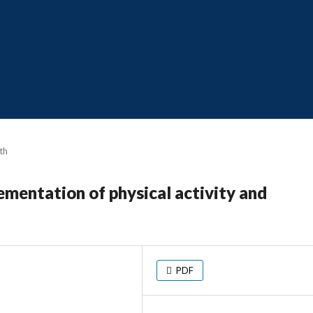
th
ementation of physical activity and
PDF