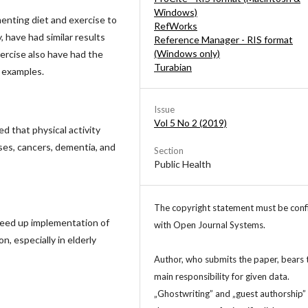
Windows)
enting diet and exercise to
RefWorks
 have had similar results
Reference Manager - RIS format
(Windows only)
xercise also have had the
Turabian
 examples.
Issue
Vol 5 No 2 (2019)
d that physical activity
ses, cancers, dementia, and
Section
Public Health
The copyright statement must be con
peed up implementation of
with Open Journal Systems.
n, especially in elderly
Author, who submits the paper, bears 
main responsibility for given data.
„Ghostwriting” and „guest authorship”