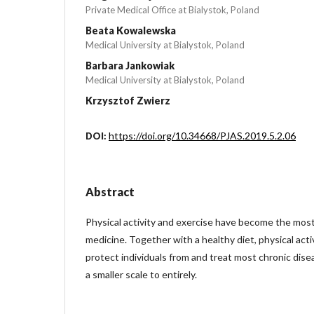
Private Medical Office at Bialystok, Poland
Beata Kowalewska
Medical University at Bialystok, Poland
Barbara Jankowiak
Medical University at Bialystok, Poland
Krzysztof Zwierz
https://doi.org/10.34668/PJAS.2019.5.2.06
DOI:
Abstract
Physical activity and exercise have become the most 
medicine. Together with a healthy diet, physical acti
protect individuals from and treat most chronic disea
a smaller scale to entirely.