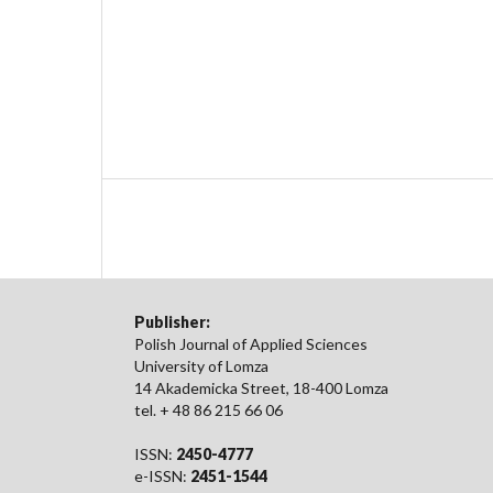
Publisher:
Polish Journal of Applied Sciences
University of Lomza
14 Akademicka Street, 18-400 Lomza
tel. + 48 86 215 66 06
ISSN:
2450-4777
e-ISSN:
2451-1544