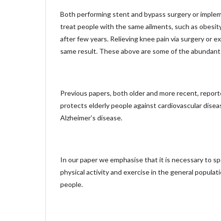
Both performing stent and bypass surgery or implem
treat people with the same ailments, such as obesity,
after few years. Relieving knee pain via surgery or e
same result. These above are some of the abundant
Previous papers, both older and more recent, reporte
protects elderly people against cardiovascular disea
Alzheimer’s disease.
In our paper we emphasise that it is necessary to s
physical activity and exercise in the general populatio
people.