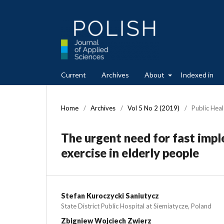
Current
Archives
About
Indexed in
Home
/
Archives
/
Vol 5 No 2 (2019)
/
Public Heal
The urgent need for fast impl
exercise in elderly people
Stefan Kuroczycki Saniutycz
State District Public Hospital at Siemiatycze, Poland
Zbigniew Wojciech Zwierz