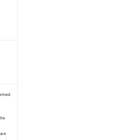
firmed
the
 are