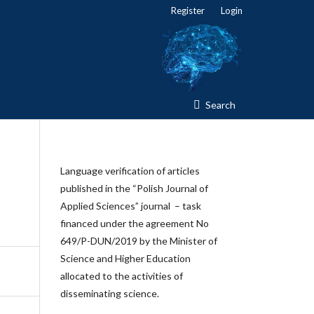
Register
Login
Search
Language verification of articles
published in the “Polish Journal of
Applied Sciences” journal – task
financed under the agreement No
649/P-DUN/2019 by the Minister of
Science and Higher Education
allocated to the activities of
disseminating science.