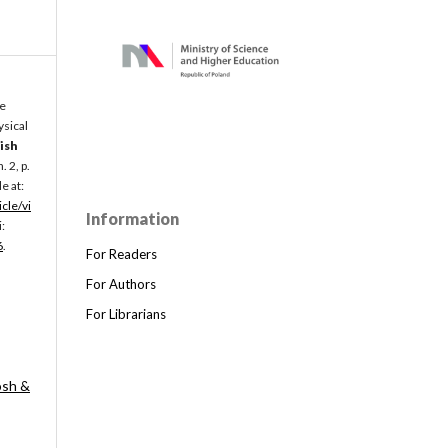
he
ysical
ish
 n. 2, p.
e at:
icle/vi
Information
:
6
.
For Readers
For Authors
For Librarians
osh &