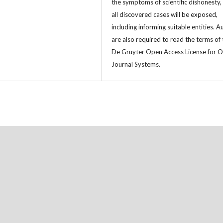
the symptoms of scientific dishonesty,
all discovered cases will be exposed,
including informing suitable entities. A
are also required to read the terms of 
De Gruyter Open Access License for 
Journal Systems.