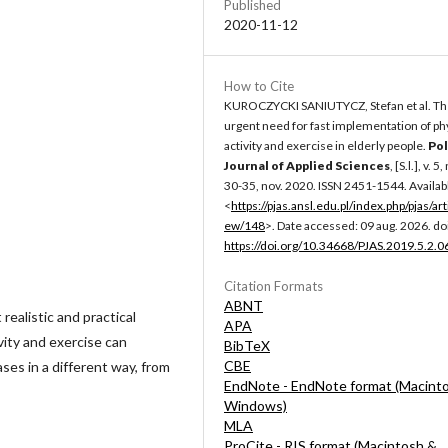
Published
2020-11-12
How to Cite
KUROCZYCKI SANIUTYCZ, Stefan et al. T
urgent need for fast implementation of ph
activity and exercise in elderly people.
Pol
Journal of Applied Sciences
, [S.l.], v. 5,
30-35, nov. 2020. ISSN 2451-1544. Availabl
<
https://pjas.ansl.edu.pl/index.php/pjas/art
ew/148
>. Date accessed: 09 aug. 2026. doi
https://doi.org/10.34668/PJAS.2019.5.2.0
Citation Formats
ABNT
realistic and practical
APA
vity and exercise can
BibTeX
CBE
ses in a different way, from
EndNote - EndNote format (Macint
Windows)
MLA
ProCite - RIS format (Macintosh &