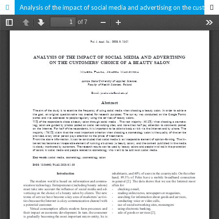
Analysis of the impact of social media and advertising on the customers' choice of a beauty salon