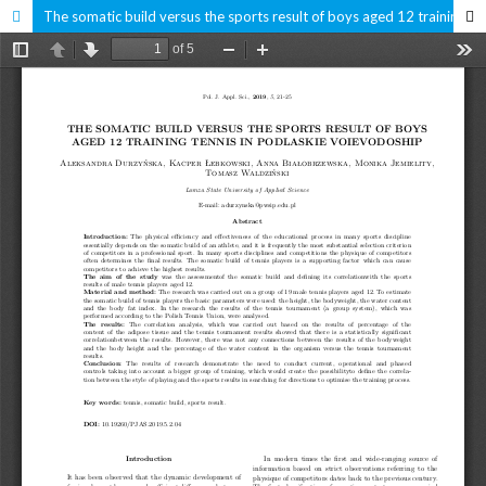
The somatic build versus the sports result of boys aged 12 training tennis in Podlaskie Voievodoship.